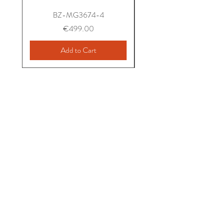
BZ-MG3674-4
Price
€499.00
Add to Cart