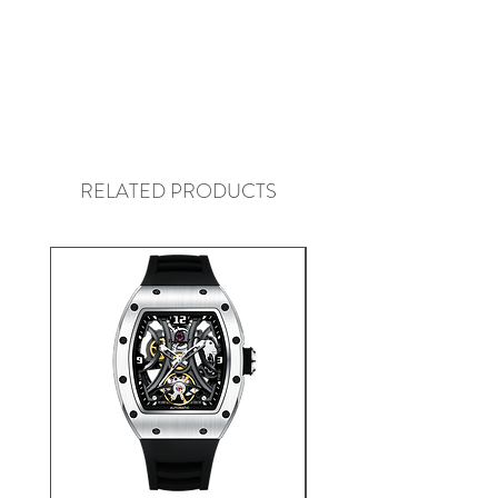
RELATED PRODUCTS