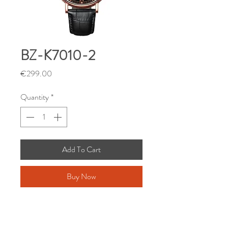
BZ-K7010-2
Price
€299.00
Quantity
*
Add To Cart
Buy Now