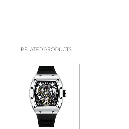
RELATED PRODUCTS