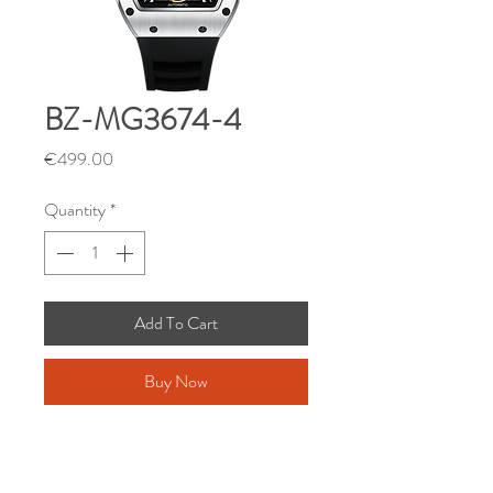
BZ-MG3674-4
Price
€499.00
Quantity
*
Add To Cart
Buy Now