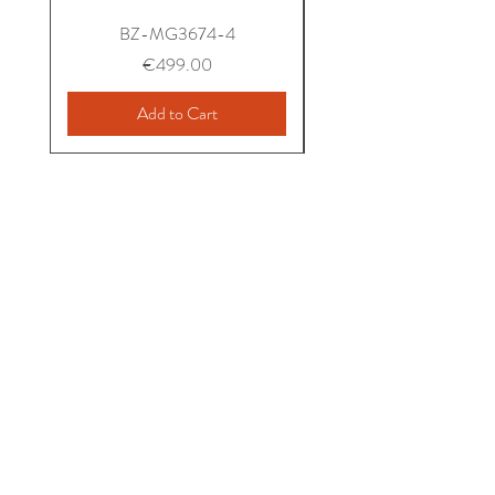
BZ-MG3674-4
Price
€499.00
Add to Cart