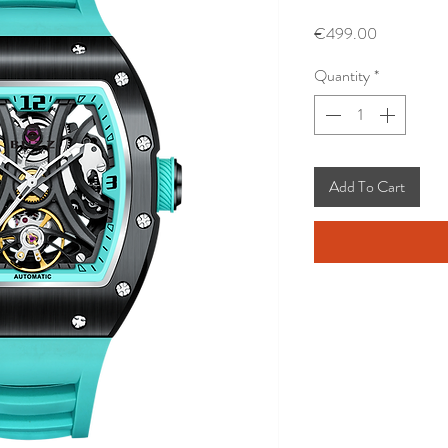
Price
€499.00
Quantity
*
Add To Cart