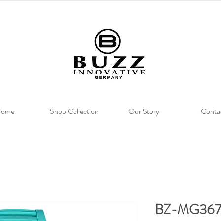
ome
Shop Collection
Our Story
Conta
BZ-MG367