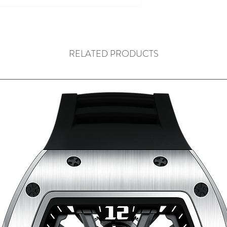
RELATED PRODUCTS