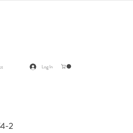
Log In
ct
4-2